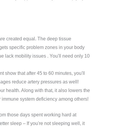
are created equal. The deep tissue
rgets specific problem zones in your body
lack mobility issues . You'll need only 10
t show that after 45 to 60 minutes, you'll
sages reduce artery pressures as well!
 health. Along with that, it also lowers the
or immune system deficiency among others!
 from those days spent working hard at
er sleep – If you're not sleeping well, it