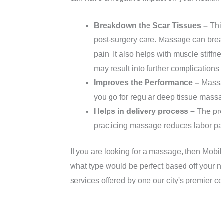
Breakdown the Scar Tissues –
Thi
post-surgery care. Massage can brea
pain! It also helps with muscle stiff
may result into further complication
Improves the Performance –
Massag
you go for regular deep tissue massage
Helps in delivery process –
The pre
practicing massage reduces labor p
If you are looking for a massage, then Mobi
what type would be perfect based off your n
services offered by one our city's premier