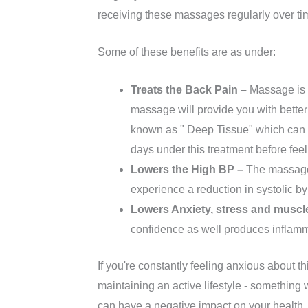
receiving these massages regularly over ti
Some of these benefits are as under:
Treats the Back Pain –
Massage is 
massage will provide you with better
known as " Deep Tissue" which can c
days under this treatment before feel
Lowers the High BP –
The massage 
experience a reduction in systolic b
Lowers Anxiety, stress and muscl
confidence as well produces inflam
If you're constantly feeling anxious about t
maintaining an active lifestyle - something 
can have a negative impact on your health