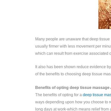
Many people are unaware that deep tissue m
usually firmer with less movement per minute
which can result from exercise associated 
It also has been shown reduce evidence by 
of the benefits to choosing deep tissue mas
Benefits of opting deep tissue massage 
The benefits of opting for a
deep tissue ma
ways depending upon how you choose to rece
long days at work-which means relief from 