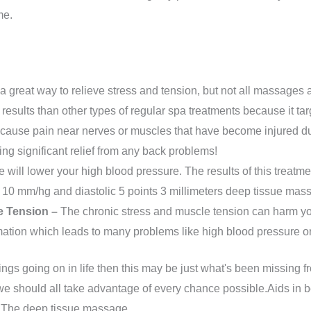
me.
a great way to relieve stress and tension, but not all massages 
 results than other types of regular spa treatments because it ta
ause pain near nerves or muscles that have become injured due 
ing significant relief from any back problems!
will lower your high blood pressure. The results of this treatmen
y 10 mm/hg and diastolic 5 points 3 millimeters deep tissue mas
e Tension –
The chronic stress and muscle tension can harm your
mation which leads to many problems like high blood pressure 
hings going on in life then this may be just what's been missing
we should all take advantage of every chance possible.Aids in bett
. The deep tissue massage.