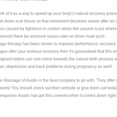
nk of it as a way to speed up your body's natural recovery proc
k down scar tissue so that movement becomes easier after an 
ness caused by tightness in certain areas like around scars where
s should there be anymore issues later on down road such .
e therapy has been shown to improve performance, recovery tim
s after your workout sessions then it's guaranteed that this will 
gnant ladies can now move towards the natural birth process w
ain, depression and back problems during pregnancy as well!
le Massage of Austin is the best company to go with. They offer
eeds! You should check out their website or give them call today
 companies-Austin has got this covered when it comes down right