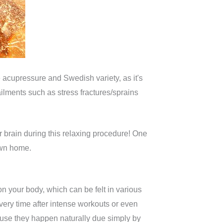
 acupressure and Swedish variety, as it's
ailments such as stress fractures/sprains
 brain during this relaxing procedure! One
own home.
on your body, which can be felt in various
very time after intense workouts or even
ause they happen naturally due simply by