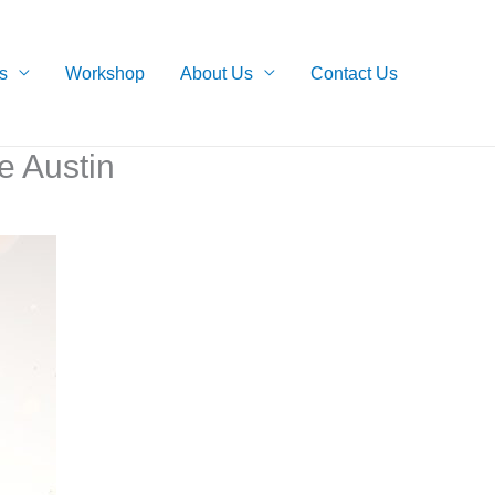
s
Workshop
About Us
Contact Us
e Austin