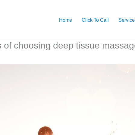
Home
Click To Call
Service
s of choosing deep tissue massag