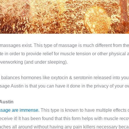
assages exist. This type of massage is much different from the
 in order to provide relief for muscle tension or other physical 
overworking (and under sleeping).
balances hormones like oxytocin & serotonin released into your
sage Austin is that you can have it done in the privacy of your 
Austin
ssage are immense.
This type is known to have multiple effects 
ive it! It has been found that this form helps with muscle reco
aches all around without having any pain killers necessary bec