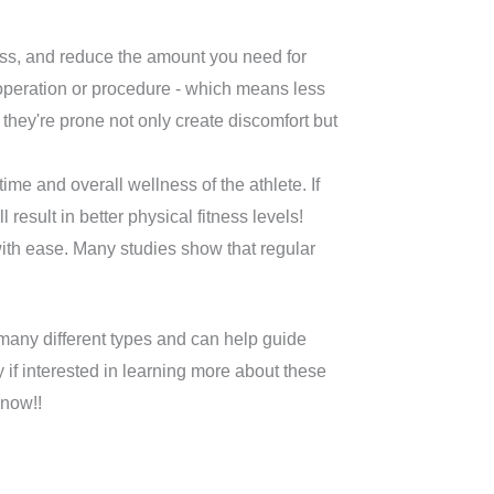
ess, and reduce the amount you need for
operation or procedure - which means less
 they're prone not only create discomfort but
e and overall wellness of the athlete. If
result in better physical fitness levels!
ith ease. Many studies show that regular
 many different types and can help guide
 if interested in learning more about these
 now!!