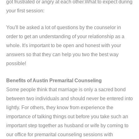
got frustrated or angry at each other.What to expect during
your first session:
You'll be asked a lot of questions by the counselor in
order to get an understanding of your relationship as a
whole. It's important to be open and honest with your
answers so that they can help you two the best way
possible!
Benefits of Austin Premarital Counseling
Some people think that marriage is only a sacred bond
between two individuals and should never be entered into
lightly. For others, they know from experience the
importance of talking things out before you take such an
important step together as husband or wife by coming to
our office for premarital counseling sessions with