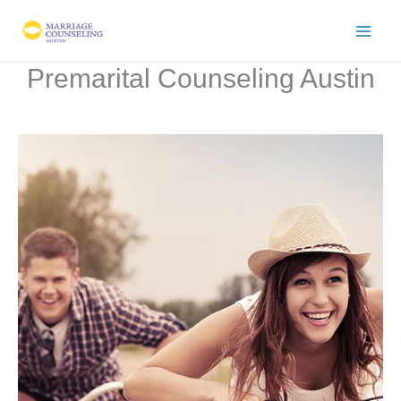
Skip
to
content
Premarital Counseling Austin