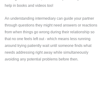
help in books and videos too!
An understanding intermediary can guide your partner
through questions they might need answers or reactions
from when things go wrong during their relationship so
that no one feels left out - which means less running
around trying patiently wait until someone finds what
needs addressing right away while simultaneously
avoiding any potential problems before then.