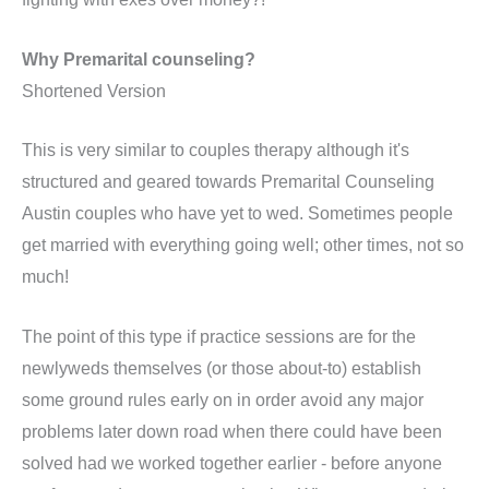
Why Premarital counseling?
Shortened Version
This is very similar to couples therapy although it's
structured and geared towards Premarital Counseling
Austin couples who have yet to wed. Sometimes people
get married with everything going well; other times, not so
much!
The point of this type if practice sessions are for the
newlyweds themselves (or those about-to) establish
some ground rules early on in order avoid any major
problems later down road when there could have been
solved had we worked together earlier - before anyone