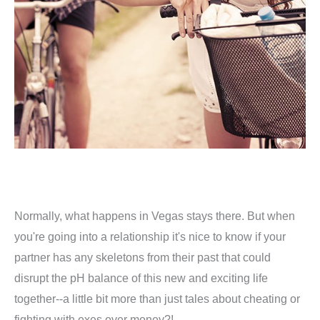
Normally, what happens in Vegas stays there. But when
you're going into a relationship it's nice to know if your
partner has any skeletons from their past that could
disrupt the pH balance of this new and exciting life
together--a little bit more than just tales about cheating or
fighting with exes over money?!