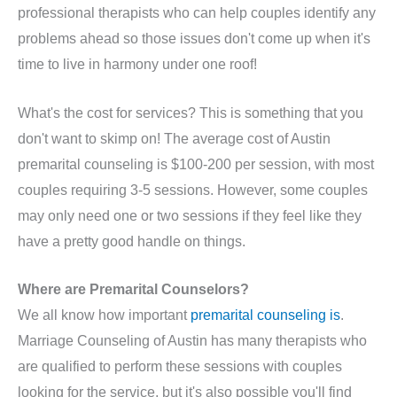
professional therapists who can help couples identify any
problems ahead so those issues don't come up when it's
time to live in harmony under one roof!
What's the cost for services? This is something that you
don't want to skimp on! The average cost of Austin
premarital counseling is $100-200 per session, with most
couples requiring 3-5 sessions. However, some couples
may only need one or two sessions if they feel like they
have a pretty good handle on things.
Where are Premarital Counselors?
We all know how important
premarital counseling is
.
Marriage Counseling of Austin has many therapists who
are qualified to perform these sessions with couples
looking for the service, but it's also possible you'll find