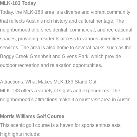
MLK-183 Today
Today, the MLK-183 area is a diverse and vibrant community
that reflects Austin's rich history and cultural heritage. The
neighborhood offers residential, commercial, and recreational
spaces, providing residents access to various amenities and
services. The area is also home to several parks, such as the
Boggy Creek Greenbelt and Givens Park, which provide
outdoor recreation and relaxation opportunities.
Attractions: What Makes MLK-183 Stand Out
MLK-183 offers a variety of sights and experiences. The
neighborhood's attractions make it a must-visit area in Austin.
Morris Williams Golf Course
This scenic golf course is a haven for sports enthusiasts.
Highlights include: