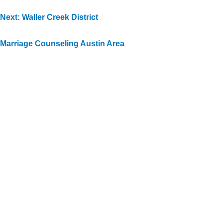
Next: Waller Creek District
Marriage Counseling Austin Area