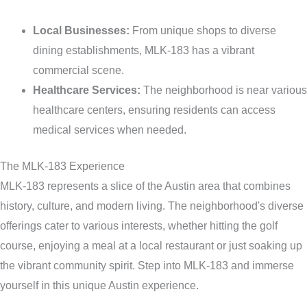
Local Businesses:
From unique shops to diverse
dining establishments, MLK-183 has a vibrant
commercial scene.
Healthcare Services:
The neighborhood is near various
healthcare centers, ensuring residents can access
medical services when needed.
The MLK-183 Experience
MLK-183 represents a slice of the Austin area that combines
history, culture, and modern living. The neighborhood's diverse
offerings cater to various interests, whether hitting the golf
course, enjoying a meal at a local restaurant or just soaking up
the vibrant community spirit. Step into MLK-183 and immerse
yourself in this unique Austin experience.