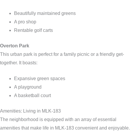
Beautifully maintained greens
A pro shop
Rentable golf carts
Overton Park
This urban park is perfect for a family picnic or a friendly get-
together. It boasts:
Expansive green spaces
A playground
A basketball court
Amenities: Living in MLK-183
The neighborhood is equipped with an array of essential
amenities that make life in MLK-183 convenient and enjoyable.