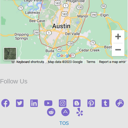
Follow Us
TOS