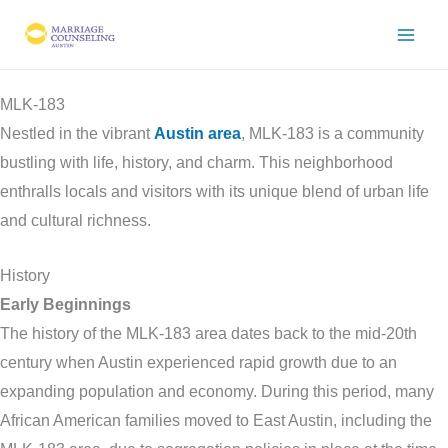
Skip
to
content
MLK-183
Nestled in the vibrant
Austin area
, MLK-183 is a community
bustling with life, history, and charm. This neighborhood
enthralls locals and visitors with its unique blend of urban life
and cultural richness.
History
Early Beginnings
The history of the MLK-183 area dates back to the mid-20th
century when Austin experienced rapid growth due to an
expanding population and economy. During this period, many
African American families moved to East Austin, including the