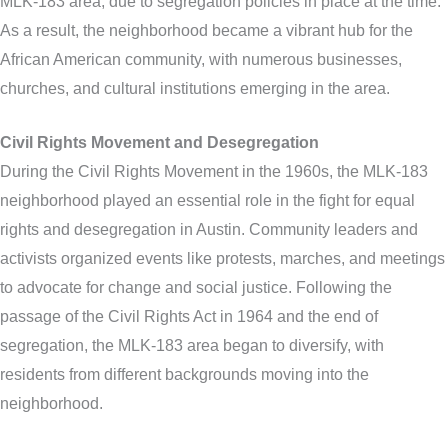
MLK-183 area, due to segregation policies in place at the time.
As a result, the neighborhood became a vibrant hub for the
African American community, with numerous businesses,
churches, and cultural institutions emerging in the area.
Civil Rights Movement and Desegregation
During the Civil Rights Movement in the 1960s, the MLK-183
neighborhood played an essential role in the fight for equal
rights and desegregation in Austin. Community leaders and
activists organized events like protests, marches, and meetings
to advocate for change and social justice. Following the
passage of the Civil Rights Act in 1964 and the end of
segregation, the MLK-183 area began to diversify, with
residents from different backgrounds moving into the
neighborhood.