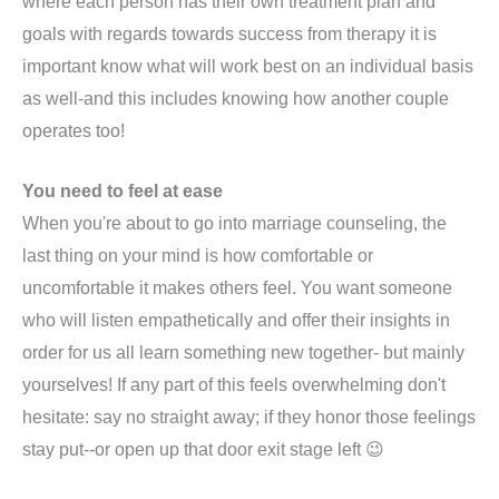
where each person has their own treatment plan and
goals with regards towards success from therapy it is
important know what will work best on an individual basis
as well-and this includes knowing how another couple
operates too!
You need to feel at ease
When you're about to go into marriage counseling, the
last thing on your mind is how comfortable or
uncomfortable it makes others feel. You want someone
who will listen empathetically and offer their insights in
order for us all learn something new together- but mainly
yourselves! If any part of this feels overwhelming don't
hesitate: say no straight away; if they honor those feelings
stay put--or open up that door exit stage left 😉