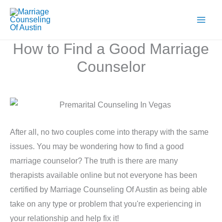
Skip
to
content
How to Find a Good Marriage
Counselor
After all, no two couples come into therapy with the same
issues. You may be wondering how to find a good
marriage counselor? The truth is there are many
therapists available online but not everyone has been
certified by Marriage Counseling Of Austin as being able
take on any type or problem that you're experiencing in
your relationship and help fix it!