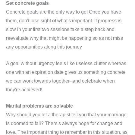
Set concrete goals
Concrete goals are the only way to go! Once you have
them, don't lose sight of what's important. If progress is
slow in your first two sessions take a step back and
reevaluate why that might be happening so as not miss
any opportunities along this journey
A goal without urgency feels like useless clutter whereas
one with an expiration date gives us something concrete
we can work towards together--and celebrate when
they're achieved!
Marital problems are solvable
Why should you let a therapist tell you that your marriage
is doomed to fail? There's always hope for change and
love. The important thing to remember in this situation, as