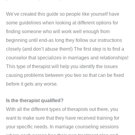
We've created this guide so people like yourself have
some guidelines when looking at different options for
finding someone who will work well enough from
beginning until end-as long they follow our instructions
closely (and don’t abuse them!) The first step is to find a
counselor that specializes in marriages and relationships!
This type of therapist will help you identify the issues
causing problems between you two so that can be fixed
before it gets any worse.
Is the therapist qualified?
With all the different types of therapists out there, you
want to make sure that they have received training for
your specific needs. In marriage counseling sessions