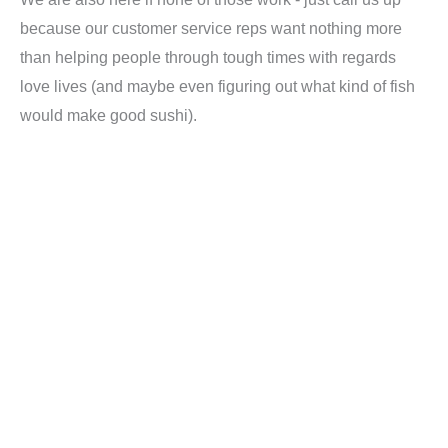
because our customer service reps want nothing more
than helping people through tough times with regards
love lives (and maybe even figuring out what kind of fish
would make good sushi).