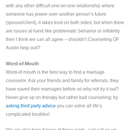
with any other difficult one-on-one relationship where
someone has power over another person’s future
(spouse/client), it takes trust on both sides; but when there
are issues at hand like problematic behavior or infidelity
then I think we can all agree – shouldn't Counseling OF
Austin help out!?
Word-of-Mouth
Word-of mouth is the best way to find a marriage
counselor. Ask your friends and family for referrals, they
have saved their marriages before so why not try it out?
Never give up on therapy but rather bad counseling; by
asking third party advice
you can solve all life’s
complicated troubles!
We are also here if none of those work - just call us up