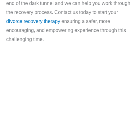
end of the dark tunnel and we can help you work through
the recovery process. Contact us today to start your
divorce recovery therapy
ensuring a safer, more
encouraging, and empowering experience through this
challenging time.