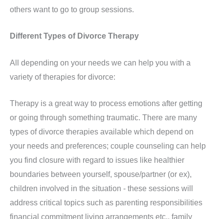
others want to go to group sessions.
Different Types of Divorce Therapy
All depending on your needs we can help you with a
variety of therapies for divorce:
Therapy is a great way to process emotions after getting
or going through something traumatic. There are many
types of divorce therapies available which depend on
your needs and preferences; couple counseling can help
you find closure with regard to issues like healthier
boundaries between yourself, spouse/partner (or ex),
children involved in the situation - these sessions will
address critical topics such as parenting responsibilities
financial commitment living arrangements etc., family