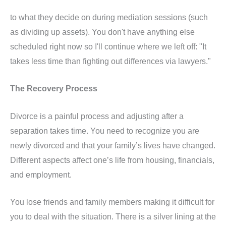
to what they decide on during mediation sessions (such
as dividing up assets). You don't have anything else
scheduled right now so I'll continue where we left off: "It
takes less time than fighting out differences via lawyers."
The Recovery Process
Divorce is a painful process and adjusting after a
separation takes time. You need to recognize you are
newly divorced and that your family’s lives have changed.
Different aspects affect one’s life from housing, financials,
and employment.
You lose friends and family members making it difficult for
you to deal with the situation. There is a silver lining at the