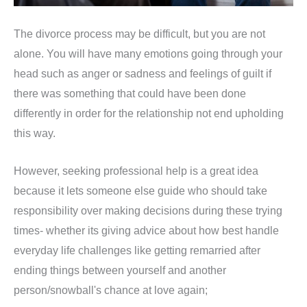
The divorce process may be difficult, but you are not
alone. You will have many emotions going through your
head such as anger or sadness and feelings of guilt if
there was something that could have been done
differently in order for the relationship not end upholding
this way.
However, seeking professional help is a great idea
because it lets someone else guide who should take
responsibility over making decisions during these trying
times- whether its giving advice about how best handle
everyday life challenges like getting remarried after
ending things between yourself and another
person/snowball's chance at love again;