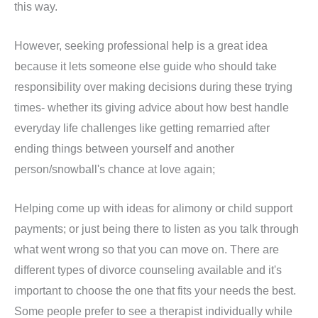
this way.
However, seeking professional help is a great idea
because it lets someone else guide who should take
responsibility over making decisions during these trying
times- whether its giving advice about how best handle
everyday life challenges like getting remarried after
ending things between yourself and another
person/snowball's chance at love again;
Helping come up with ideas for alimony or child support
payments; or just being there to listen as you talk through
what went wrong so that you can move on. There are
different types of divorce counseling available and it's
important to choose the one that fits your needs the best.
Some people prefer to see a therapist individually while