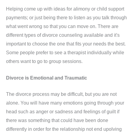
Helping come up with ideas for alimony or child support
payments; or just being there to listen as you talk through
what went wrong so that you can move on. There are
different types of divorce counseling available and it's
important to choose the one that fits your needs the best.
Some people prefer to see a therapist individually while
others want to go to group sessions.
Divorce is Emotional and Traumatic
The divorce process may be difficult, but you are not
alone. You will have many emotions going through your
head such as anger or sadness and feelings of guilt if
there was something that could have been done
differently in order for the relationship not end upolving