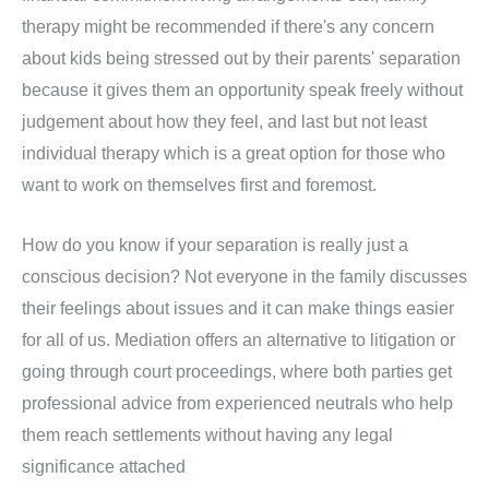
therapy might be recommended if there's any concern
about kids being stressed out by their parents' separation
because it gives them an opportunity speak freely without
judgement about how they feel, and last but not least
individual therapy which is a great option for those who
want to work on themselves first and foremost.
How do you know if your separation is really just a
conscious decision? Not everyone in the family discusses
their feelings about issues and it can make things easier
for all of us. Mediation offers an alternative to litigation or
going through court proceedings, where both parties get
professional advice from experienced neutrals who help
them reach settlements without having any legal
significance attached