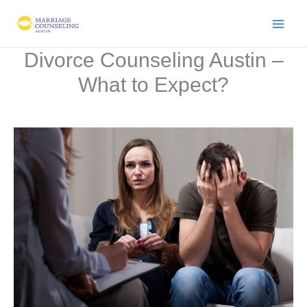
Skip
to
content
Divorce Counseling Austin –
What to Expect?